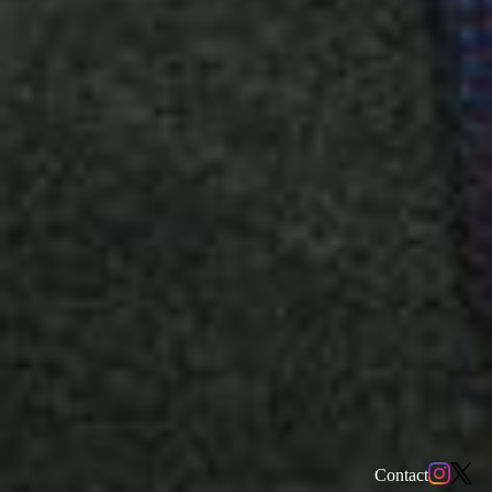
Contact