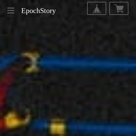
EpochStory