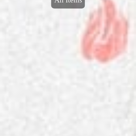
All Items